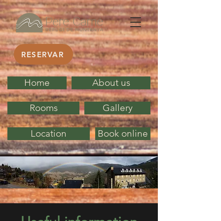
RESERVAR
Home
About us
Rooms
Gallery
Location
Book online