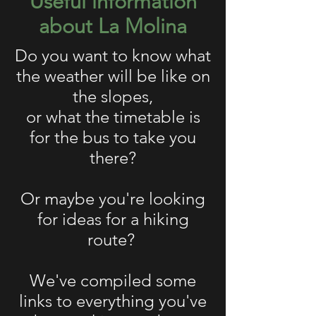
Useful information
about La Molina
Do you want to know what
the weather will be like on
the slopes,
or what the timetable is
for the bus to take you
there?
Or maybe you're looking
for ideas for a hiking
route?
We've compiled some
links to everything you've