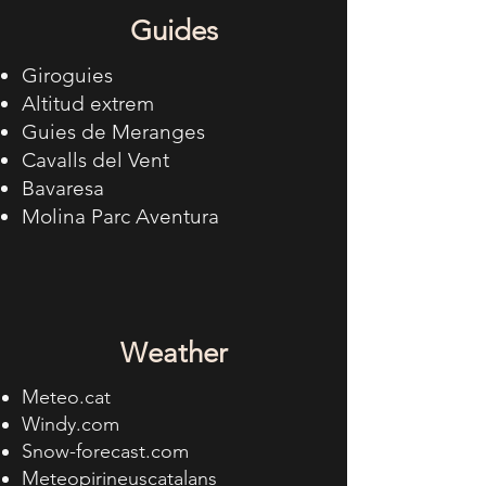
Guides
Giroguies
Altitud extrem
Guies de Meranges
Cavalls del Vent
Bavaresa
Molina Parc Aventura
Weather
Meteo.cat
Windy.com
Snow-forecast.com
Meteopirineuscatalans