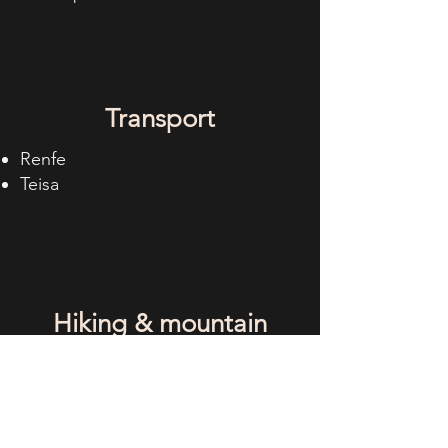
Transport
Renfe
Teisa
Hiking & mountain
biking
Nuestras rutas en Wikiloc!
Senders d´Alp