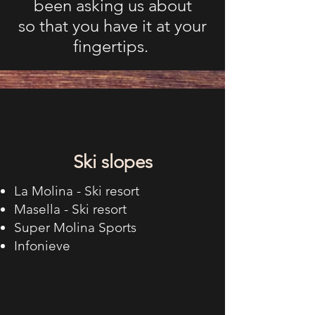
been asking us about
so that you have it at your
fingertips.
Ski slopes
La Molina - Ski resort
Masella - Ski resort
Super Molina Sports
Infonieve