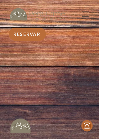
RESERVAR