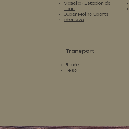
Masella - Estación de
esquí
Super Molina Sports
Infonieve
Transport
Renfe
Teisa