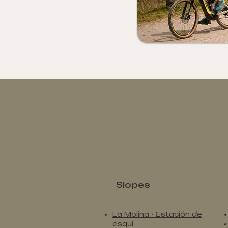
Slopes
La Molina - Estación de
esquí