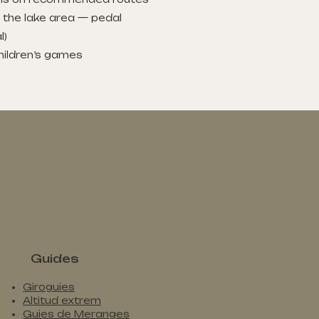
n the lake area — pedal
l)
children’s games
Guides
Giroguies
Altitud extrem
Guies de Meranges