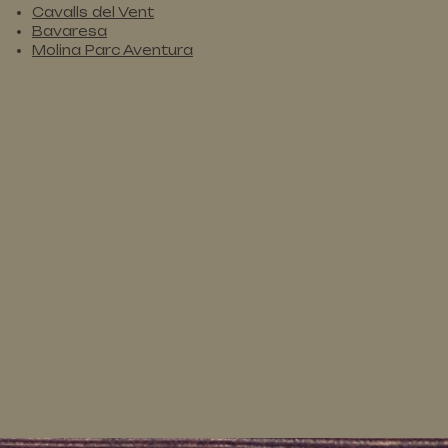
Cavalls del Vent
Bavaresa
Molina Parc Aventura