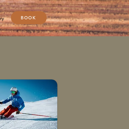
BOOK
ery