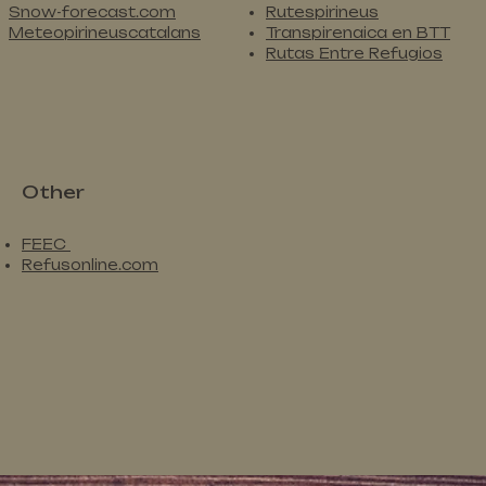
Snow-forecast.com
Rutespirineus
Meteopirineuscatalans
Transpirenaica en BTT
Rutas Entre Refugios
Other
FEEC
Refusonline.com