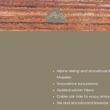
Alpine skiing and snowboardi
Masella
Snowshoe excursions
Guided winter hikes
Cable car ride to enjoy sn
Ski and snowboard lessons w