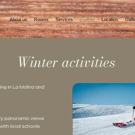
About us
Rooms
Services
Explore
Location
Gall
Winter activities
ng in La Molina and
owy panoramic views
ith local schools