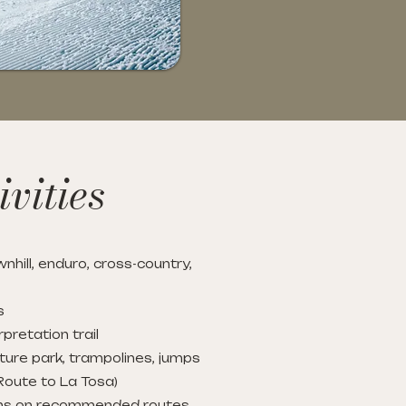
vities
nhill, enduro, cross-country,
s
rpretation trail
ture park, trampolines, jumps
Route to La Tosa)
ons on recommended routes