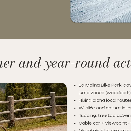
r and year-round acti
La Molina Bike Park: dow
jump zones (woodpark)
Hiking along local route
Wildlife and nature inte
Tubbing, treetop adven
Cable car + viewpoint (
Mountain bike excursi