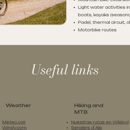
Light water activities i
boats, kayaks (seasona
Padel, thermal circuit, 
Motorbike routes
Useful links
Weather
Hiking and
MTB
Meteo.cat
Nuestras rutas en Wikiloc!
Windy.com
Senders d´Alp