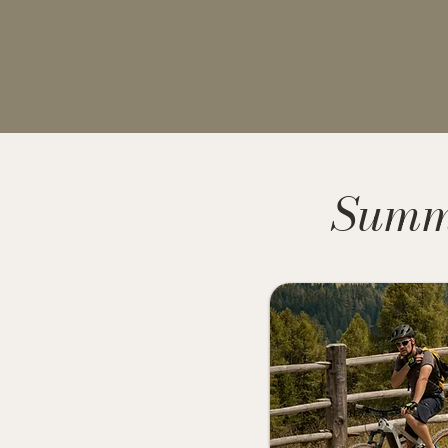
Summe