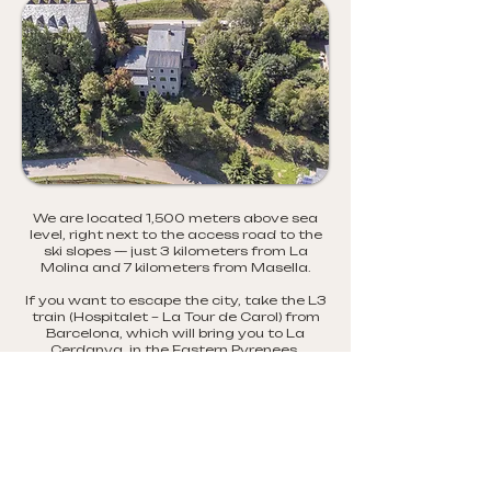
We are located 1,500 meters above sea
level, right next to the access road to the
ski slopes — just 3 kilometers from La
Molina and 7 kilometers from Masella.
If you want to escape the city, take the L3
train (Hospitalet – La Tour de Carol) from
Barcelona, which will bring you to La
Cerdanya, in the Eastern Pyrenees.
From La Molina train station, it’s a 10-
minute walk to the refuge.