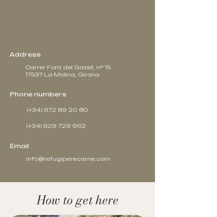
Address
Carrer Font del Gatell, nº 15
17537 La Molina, Girona
Phone numbers
(+34) 972 89 20 80
(+34) 629 729 962
Email
info@refugiperecarne.com
How to get here