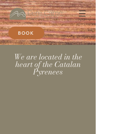
BOOK
We are located in the
heart of the Catalan
Pyrenees